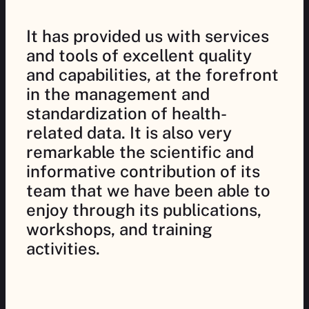
It has provided us with services
and tools of excellent quality
and capabilities, at the forefront
in the management and
standardization of health-
related data. It is also very
remarkable the scientific and
informative contribution of its
team that we have been able to
enjoy through its publications,
workshops, and training
activities.