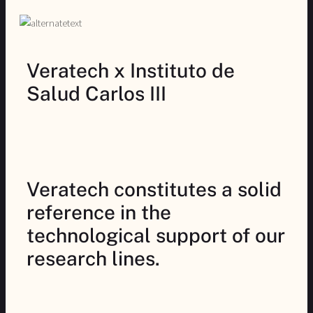
Veratech x Instituto de
Salud Carlos III
Veratech constitutes a solid
reference in the
technological support of our
research lines.