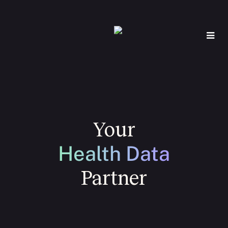
Your
Health Data
Partner