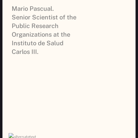
Mario Pascual.
Senior Scientist of the
Public Research
Organizations at the
Instituto de Salud
Carlos III.