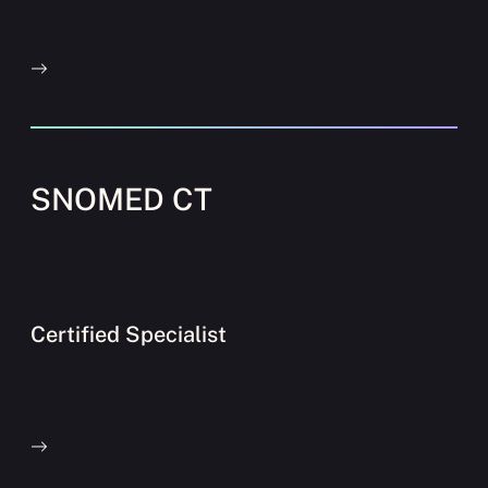
SNOMED CT
Certified Specialist