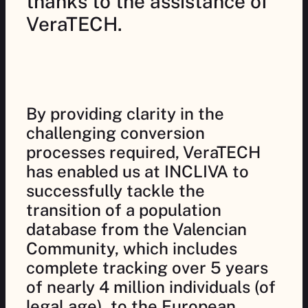
thanks to the assistance of
VeraTECH.
By providing clarity in the
challenging conversion
processes required, VeraTECH
has enabled us at INCLIVA to
successfully tackle the
transition of a population
database from the Valencian
Community, which includes
complete tracking over 5 years
of nearly 4 million individuals (of
legal age), to the European