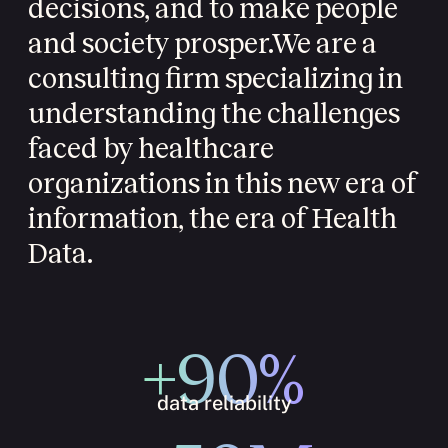
decisions, and to make people
and society prosper.
We are a
consulting firm specializing in
understanding the challenges
faced by healthcare
organizations in this new era of
information, the era of Health
Data.
+90%
data reliability