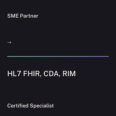
SME Partner
HL7 FHIR, CDA, RIM
Certified Specialist