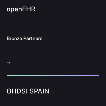
openEHR
Bronze Partners
OHDSI SPAIN