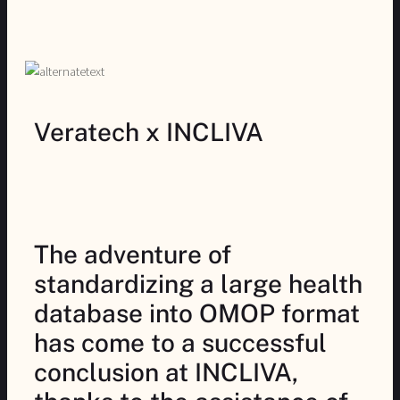
Veratech x INCLIVA
The adventure of
standardizing a large health
database into OMOP format
has come to a successful
conclusion at INCLIVA,