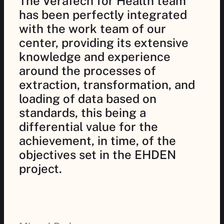
The VeraTech for Health team
has been perfectly integrated
with the work team of our
center, providing its extensive
knowledge and experience
around the processes of
extraction, transformation, and
loading of data based on
standards, this being a
differential value for the
achievement, in time, of the
objectives set in the EHDEN
project.