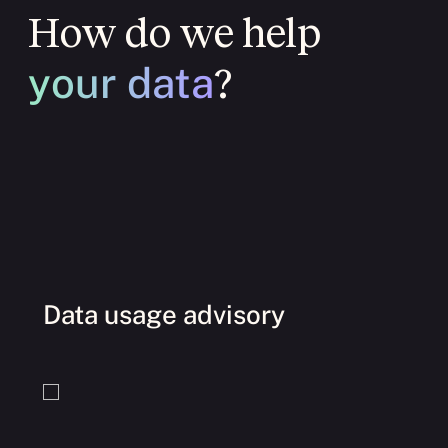
How do we help
your data
?
Data usage advisory
O
I