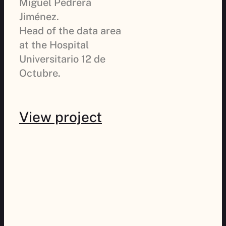
Miguel Pedrera
Jiménez.
Head of the data area
at the Hospital
Universitario 12 de
Octubre.
View project