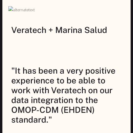
Veratech + Marina Salud
"It has been a very positive
experience to be able to
work with Veratech on our
data integration to the
OMOP-CDM (EHDEN)
standard."