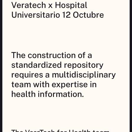
Veratech x Hospital
Universitario 12 Octubre
The construction of a
standardized repository
requires a multidisciplinary
team with expertise in
health information.