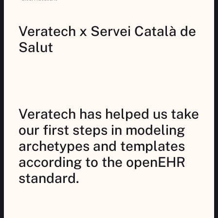
Veratech x Servei Català de
Salut
Veratech has helped us take
our first steps in modeling
archetypes and templates
according to the openEHR
standard.