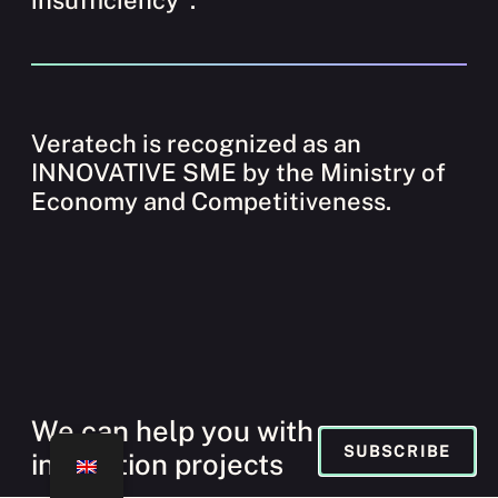
Veratech is recognized as an
INNOVATIVE SME by the Ministry of
Economy and Competitiveness.
We can help you with your
SUBSCRIBE
innovation projects