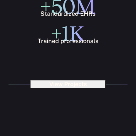
+50M
Standardized EHRs
+1K
Trained professionals
View Projects