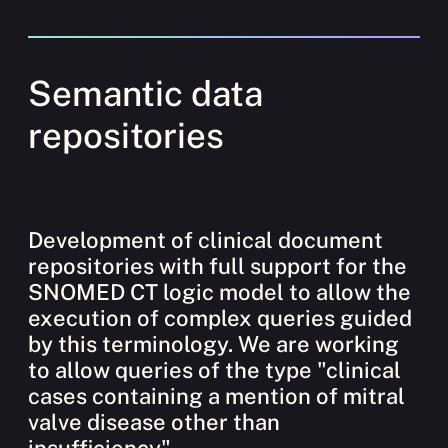
Semantic data
repositories
Development of clinical document
repositories with full support for the
SNOMED CT logic model to allow the
execution of complex queries guided
by this terminology. We are working
to allow queries of the type "clinical
cases containing a mention of mitral
valve disease other than
insufficiency".