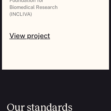
Foundation for
Biomedical Research
(INCLIVA)
View project
Previous
Next
Our standards