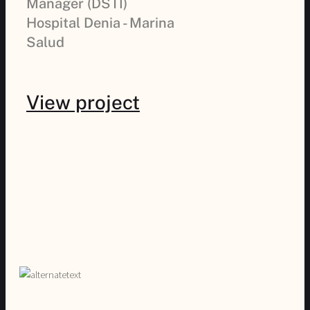
Manager (DSTI)
Hospital Denia - Marina
Salud
View project