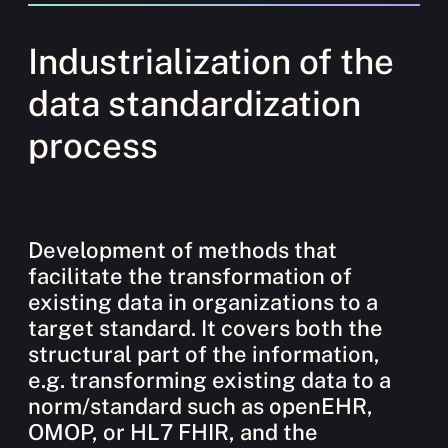
Industrialization of the
data standardization
process
Development of methods that
facilitate the transformation of
existing data in organizations to a
target standard. It covers both the
structural part of the information,
e.g. transforming existing data to a
norm/standard such as openEHR,
OMOP, or HL7 FHIR, and the