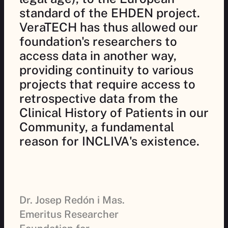
standard of the EHDEN project.
VeraTECH has thus allowed our
foundation's researchers to
access data in another way,
providing continuity to various
projects that require access to
retrospective data from the
Clinical History of Patients in our
Community, a fundamental
reason for INCLIVA's existence.
Dr. Josep Redón i Mas.
Emeritus Researcher