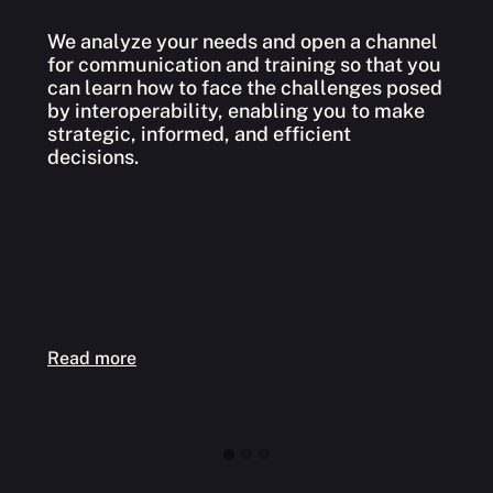
We analyze your needs and open a channel
for communication and training so that you
W
can learn how to face the challenges posed
l
by interoperability, enabling you to make
s
strategic, informed, and efficient
h
decisions.
e
Read more
R