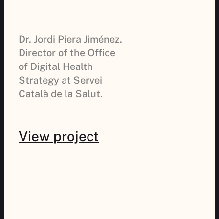
Dr. Jordi Piera Jiménez.
Director of the Office
of Digital Health
Strategy at Servei
Català de la Salut.
View project