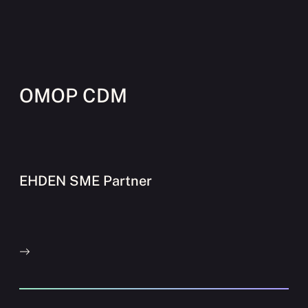
OMOP CDM
EHDEN SME Partner