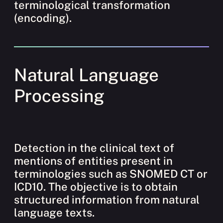
terminological transformation
(encoding).
Natural Language
Processing
Detection in the clinical text of
mentions of entities present in
terminologies such as SNOMED CT or
ICD10. The objective is to obtain
structured information from natural
language texts.