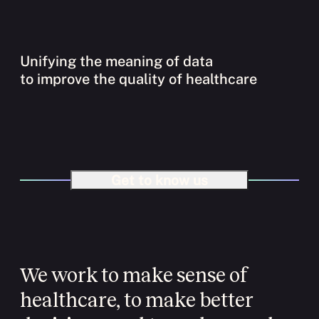
Unifying the meaning of data
to improve the quality of healthcare
Get to know us
We work to make sense of
healthcare, to make better