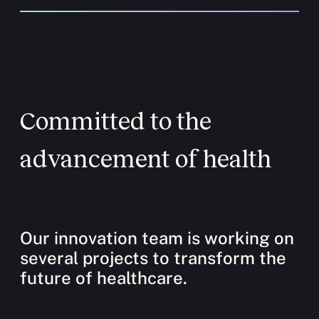
Committed to the
advancement of health
Our innovation team is working on
several projects to transform the
future of healthcare.