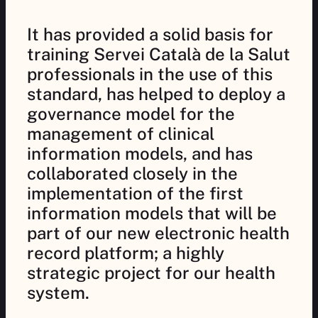
It has provided a solid basis for
training Servei Català de la Salut
professionals in the use of this
standard, has helped to deploy a
governance model for the
management of clinical
information models, and has
collaborated closely in the
implementation of the first
information models that will be
part of our new electronic health
record platform; a highly
strategic project for our health
system.