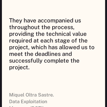
They have accompanied us
throughout the process,
providing the technical value
required at each stage of the
project, which has allowed us to
meet the deadlines and
successfully complete the
project.
Miquel Oltra Sastre.
Data Exploitation