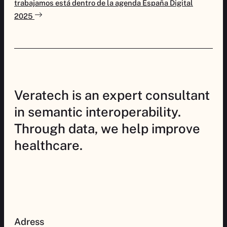
trabajamos está dentro de la agenda España Digital
2025
Veratech is an expert consultant
in semantic interoperability.
Through data, we help improve
healthcare.
Adress