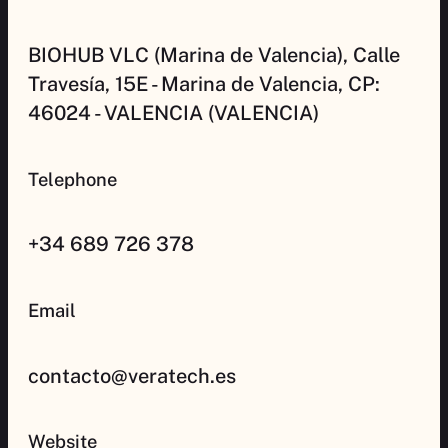
BIOHUB VLC (Marina de Valencia), Calle
Travesía, 15E - Marina de Valencia, CP:
46024 - VALENCIA (VALENCIA)
Telephone
+34 689 726 378
Email
contacto@veratech.es
Website