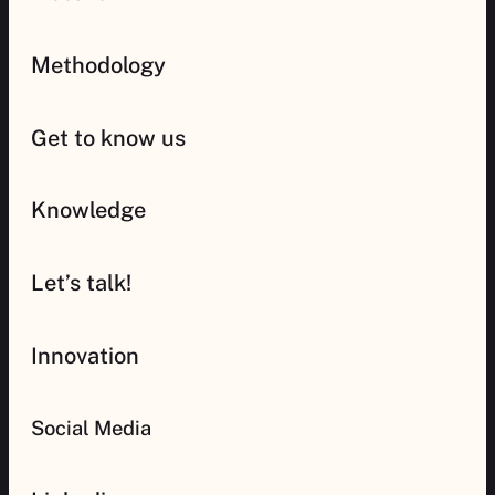
Methodology
Get to know us
Knowledge
Let’s talk!
Innovation
Social Media