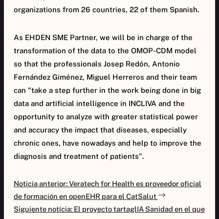
organizations from 26 countries, 22 of them Spanish.
As EHDEN SME Partner, we will be in charge of the
transformation of the data to the OMOP-CDM model
so that the professionals Josep Redón, Antonio
Fernández Giménez, Miguel Herreros and their team
can "take a step further in the work being done in big
data and artificial intelligence in INCLIVA and the
opportunity to analyze with greater statistical power
and accuracy the impact that diseases, especially
chronic ones, have nowadays and help to improve the
diagnosis and treatment of patients".
Navegación
Noticia anterior: Veratech for Health es proveedor oficial
de
de formación en openEHR para el CatSalut
entradas
Siguiente notícia: El proyecto tartaglIA Sanidad en el que