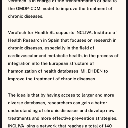
Veratech is in charge of the transformation of data to
the OMOP-CDM model to improve the treatment of
chronic diseases.
VeraTech for Health SL supports INCLIVA, Institute of
Health Research in Spain that focuses on research in
chronic diseases, especially in the field of
cardiovascular and metabolic health, in the process of
integration into the European structure of
harmonization of health databases IMI_EHDEN to
improve the treatment of chronic diseases.
The idea is that by having access to larger and more
diverse databases, researchers can gain a better
understanding of chronic diseases and develop new
treatments and more effective prevention strategies.
INCLIVA joins a network that reaches a total of 140