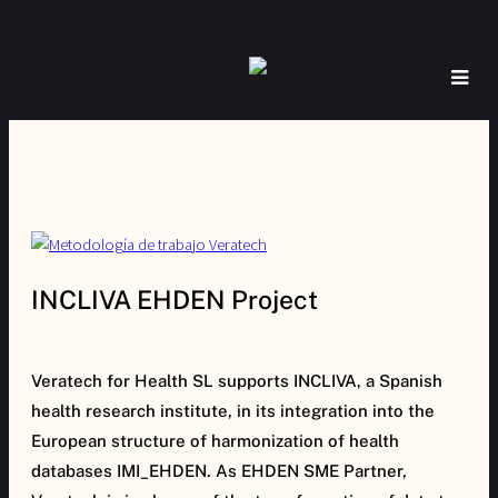
INCLIVA EHDEN Project
Veratech for Health SL supports INCLIVA, a Spanish
health research institute, in its integration into the
European structure of harmonization of health
databases IMI_EHDEN. As EHDEN SME Partner,