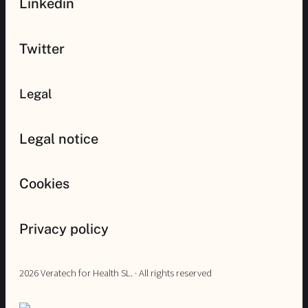
Linkedin
Twitter
Legal
Legal notice
Cookies
Privacy policy
2026 Veratech for Health SL. · All rights reserved