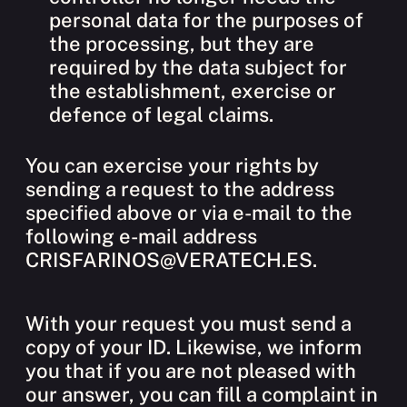
personal data for the purposes of
the processing, but they are
required by the data subject for
the establishment, exercise or
defence of legal claims.
You can exercise your rights by
sending a request to the address
specified above or via e-mail to the
following e-mail address
CRISFARINOS@VERATECH.ES.
With your request you must send a
copy of your ID. Likewise, we inform
you that if you are not pleased with
our answer, you can fill a complaint in