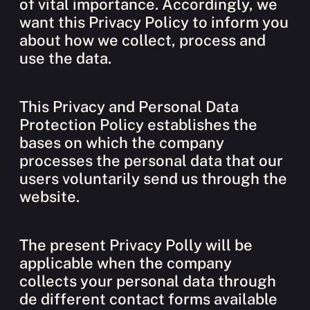
of vital importance. Accordingly, we
want this Privacy Policy to inform you
about how we collect, process and
use the data.
This Privacy and Personal Data
Protection Policy establishes the
bases on which the company
processes the personal data that our
users voluntarily send us through the
website.
The present Privacy Polly will be
applicable when the company
collects your personal data through
de different contact forms available