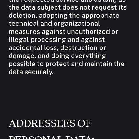
the data subject does not request its
deletion, adopting the appropriate
technical and organizational
measures against unauthorized or
illegal processing and against
accidental loss, destruction or
damage, and doing everything
possible to protect and maintain the
data securely.
ADDRESSEES OF