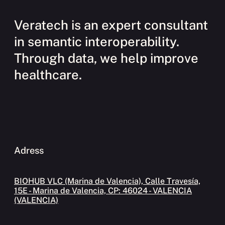
Veratech is an expert consultant
in semantic interoperability.
Through data, we help improve
healthcare.
Adress
BIOHUB VLC (Marina de Valencia), Calle Travesía,
15E - Marina de Valencia, CP: 46024 - VALENCIA
(VALENCIA)