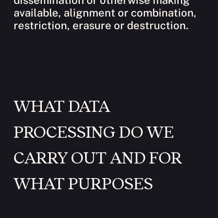
dissemination or otherwise making
available, alignment or combination,
restriction, erasure or destruction.
WHAT DATA
PROCESSING DO WE
CARRY OUT AND FOR
WHAT PURPOSES