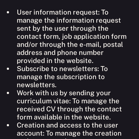
User information request: To
manage the information request
sent by the user through the
contact form, job application form
and/or through the e-mail, postal
address and phone number
provided in the website.
Subscribe to newsletters: To
manage the subscription to
newsletters.
Work with us by sending your
curriculum vitae: To manage the
received CV through the contact
form available in the website.
Creation and access to the user
account: To manage the creation