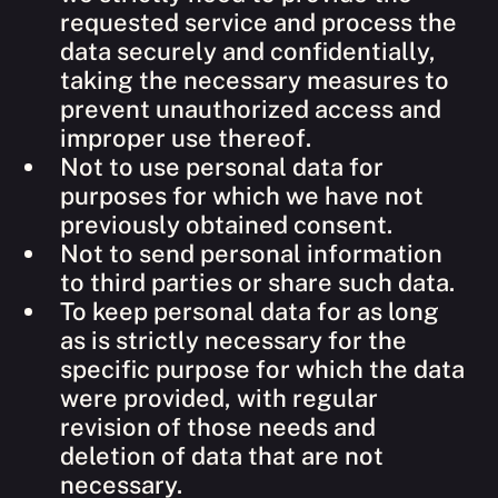
requested service and process the
data securely and confidentially,
taking the necessary measures to
prevent unauthorized access and
improper use thereof.
Not to use personal data for
purposes for which we have not
previously obtained consent.
Not to send personal information
to third parties or share such data.
To keep personal data for as long
as is strictly necessary for the
specific purpose for which the data
were provided, with regular
revision of those needs and
deletion of data that are not
necessary.