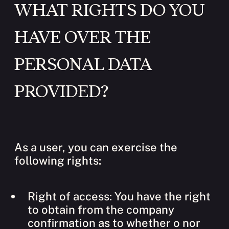
WHAT RIGHTS DO YOU
HAVE OVER THE
PERSONAL DATA
PROVIDED?
As a user, you can exercise the
following rights:
Right of access: You have the right
to obtain from the company
confirmation as to whether o nor