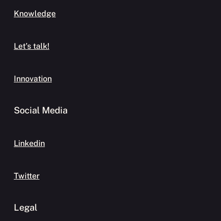
Knowledge
Let’s talk!
Innovation
Social Media
Linkedin
Twitter
Legal