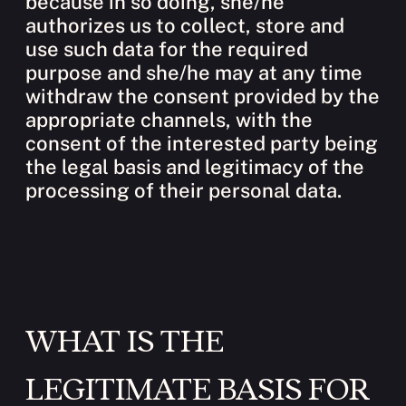
because in so doing, she/he
authorizes us to collect, store and
use such data for the required
purpose and she/he may at any time
withdraw the consent provided by the
appropriate channels, with the
consent of the interested party being
the legal basis and legitimacy of the
processing of their personal data.
WHAT IS THE
LEGITIMATE BASIS FOR