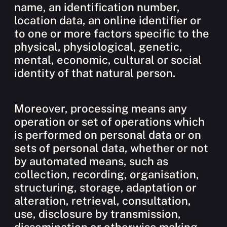
name, an identification number,
location data, an online identifier or
to one or more factors specific to the
physical, physiological, genetic,
mental, economic, cultural or social
identity of that natural person.
Moreover, processing means any
operation or set of operations which
is performed on personal data or on
sets of personal data, whether or not
by automated means, such as
collection, recording, organisation,
structuring, storage, adaptation or
alteration, retrieval, consultation,
use, disclosure by transmission,