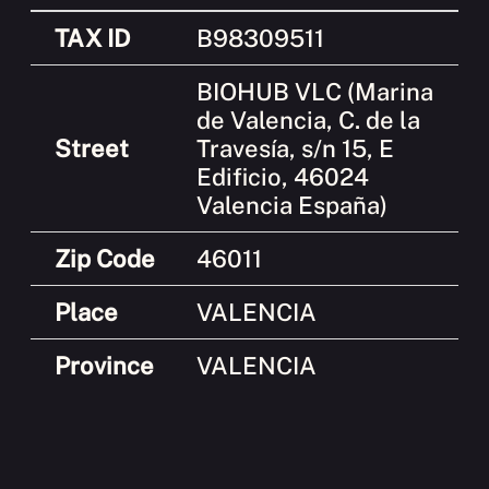
TAX ID
B98309511
BIOHUB VLC (Marina
de Valencia, C. de la
Street
Travesía, s/n 15, E
Edificio, 46024
Valencia España)
Zip Code
46011
Place
VALENCIA
Province
VALENCIA