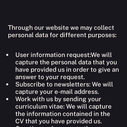
Through our website we may collect
personal data for different purposes:
User information request:We will
capture the personal data that you
have provided us in order to give an
answer to your request.
Subscribe to newsletters: We will
capture your e-mail address.
Work with us by sending your
curriculum vitae: We will capture
the information contained in the
CV that you have provided us.