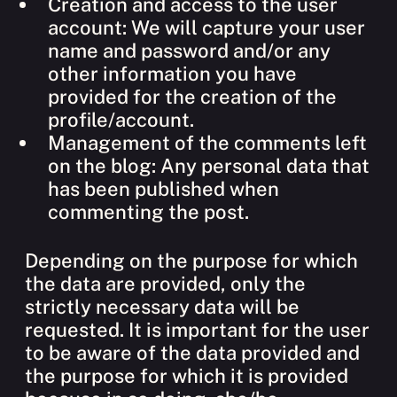
Creation and access to the user
account: We will capture your user
name and password and/or any
other information you have
provided for the creation of the
profile/account.
Management of the comments left
on the blog: Any personal data that
has been published when
commenting the post.
Depending on the purpose for which
the data are provided, only the
strictly necessary data will be
requested. It is important for the user
to be aware of the data provided and
the purpose for which it is provided