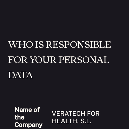
WHO IS RESPONSIBLE
FOR YOUR PERSONAL
DATA
Name of
VERATECH FOR
the
HEALTH, S.L.
Company