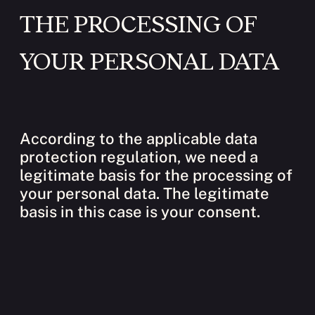
THE PROCESSING OF
YOUR PERSONAL DATA
According to the applicable data
protection regulation, we need a
legitimate basis for the processing of
your personal data. The legitimate
basis in this case is your consent.