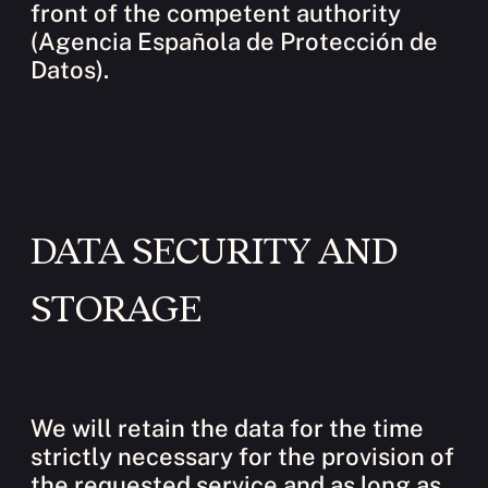
front of the competent authority
(Agencia Española de Protección de
Datos).
DATA SECURITY AND
STORAGE
We will retain the data for the time
strictly necessary for the provision of
the requested service and as long as