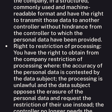
the company, in a structured,
commonly used and machine-
readable format and have the right
to transmit those data to another
controller without hindrance from
the controller to which the
personal data have been provided.
Right to restriction of processing:
You have the right to obtain from
the company restriction of
processing where: the accuracy of
the personal data is contested by
the data subject; the processing is
unlawful and the data subject
opposes the erasure of the
personal data and request the
restriction of their use instead; the
controller no longer needs the