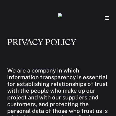
PRIVACY POLICY
We are a company in which
information transparency is essential
for establishing relationships of trust
with the people who make up our
project and with our suppliers and
customers, and protecting the
personal data of those who trust us is