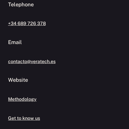
Telephone
+34 689 726 378
Email
contacto@veratech.es
Website
Methodology
Get to know us