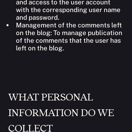
and access to the user account
with the corresponding user name
and password.
Management of the comments left
on the blog: To manage publication
of the comments that the user has
left on the blog.
WHAT PERSONAL
INFORMATION DO WE
COLLECT