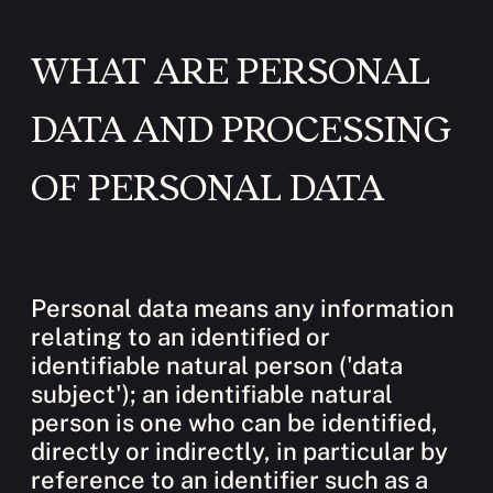
WHAT ARE PERSONAL
DATA AND PROCESSING
OF PERSONAL DATA
Personal data means any information
relating to an identified or
identifiable natural person ('data
subject'); an identifiable natural
person is one who can be identified,
directly or indirectly, in particular by
reference to an identifier such as a