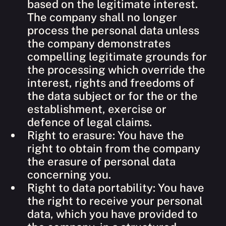
based on the legitimate interest.
The company shall no longer
process the personal data unless
the company demonstrates
compelling legitimate grounds for
the processing which override the
interest, rights and freedoms of
the data subject or for the or the
establishment, exercise or
defence of legal claims.
Right to erasure: You have the
right to obtain from the company
the erasure of personal data
concerning you.
Right to data portability: You have
the right to receive your personal
data, which you have provided to