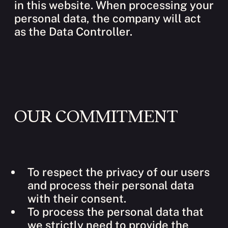
in this website. When processing your
personal data, the company will act
as the Data Controller.
OUR COMMITMENT
To respect the privacy of our users
and process their personal data
with their consent.
To process the personal data that
we strictly need to provide the