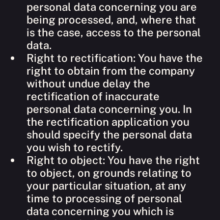
personal data concerning you are
being processed, and, where that
is the case, access to the personal
data.
Right to rectification: You have the
right to obtain from the company
without undue delay the
rectification of inaccurate
personal data concerning you. In
the rectification application you
should specify the personal data
you wish to rectify.
Right to object: You have the right
to object, on grounds relating to
your particular situation, at any
time to processing of personal
data concerning you which is