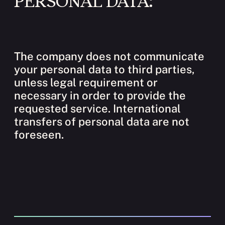
PERSONAL DATA:
The company does not communicate
your personal data to third parties,
unless legal requirement or
necessary in order to provide the
requested service. International
transfers of personal data are not
foreseen.