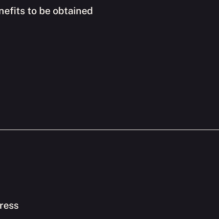
nefits to be obtained
ress