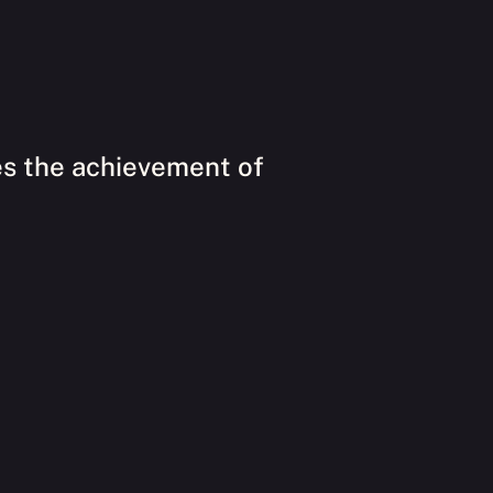
es the achievement of