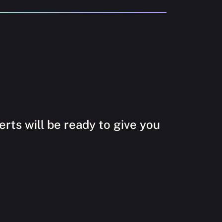
rts will be ready to give you