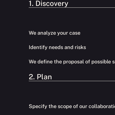
1. Discovery
We analyze your case
Identify needs and risks
We define the proposal of possible s
2. Plan
Specify the scope of our collaborat