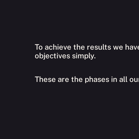
To achieve the results we hav
objectives simply.
These are the phases in all ou