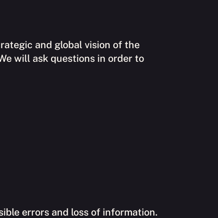
rategic and global vision of the
 We will ask questions in order to
ible errors and loss of information.