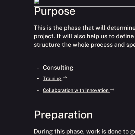
Purpose
This is the phase that will determine
project. It will also help us to defi
structure the whole process and spec
Consulting
Training
Collaboration with Innovation
Preparation
During this phase, work is done to g