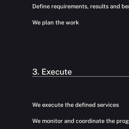
Define requirements, results and be
We plan the work
3. Execute
We execute the defined services
We monitor and coordinate the prog