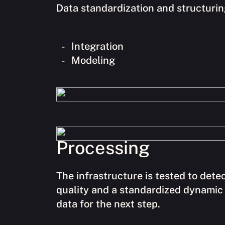
Data standardization and structuring
Integration
Modeling
Processing
The infrastructure is tested to dete
quality and a standardized dynamic 
data for the next step.