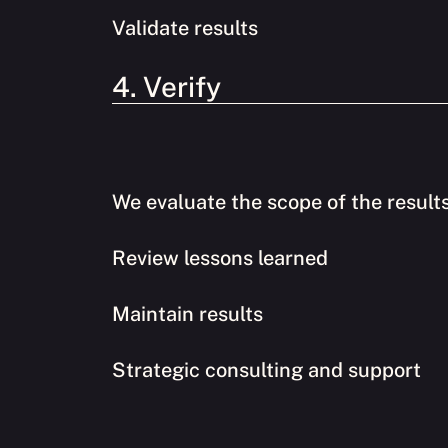
Validate results
4. Verify
We evaluate the scope of the result
Review lessons learned
Maintain results
Strategic consulting and support