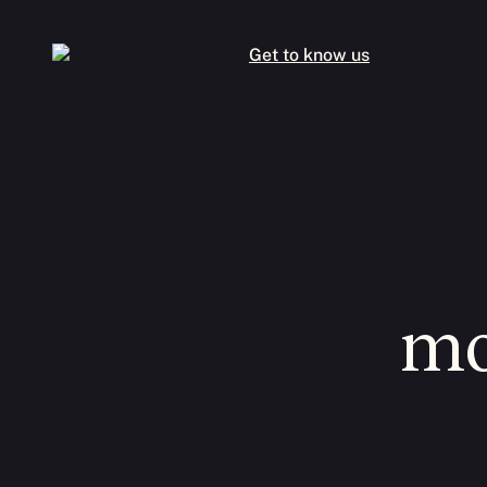
Get to know us
mo