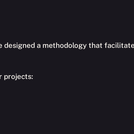
e designed a methodology that facilitat
r projects: