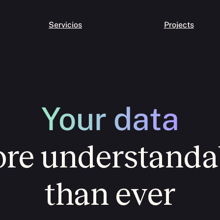
Servicios
Projects
Your data
re understanda
than ever