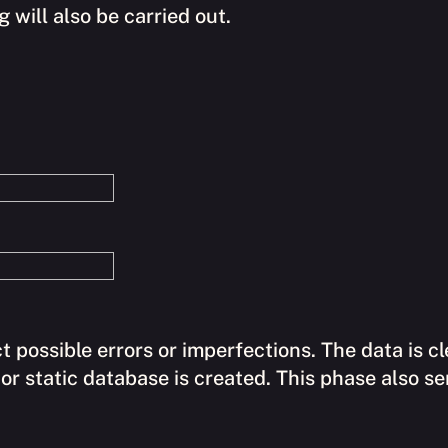
 will also be carried out.
ct possible errors or imperfections. The data is 
or static database is created. This phase also s