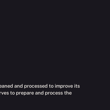
cleaned and processed to improve its
erves to prepare and process the