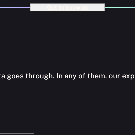
Get to know us
a goes through. In any of them, our expe