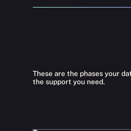
These are the phases your dat
the support you need.