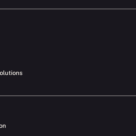
olutions
ion