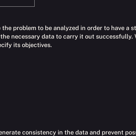
 the problem to be analyzed in order to have a st
ne the necessary data to carry it out successfully.
ify its objectives.
enerate consistency in the data and prevent poss