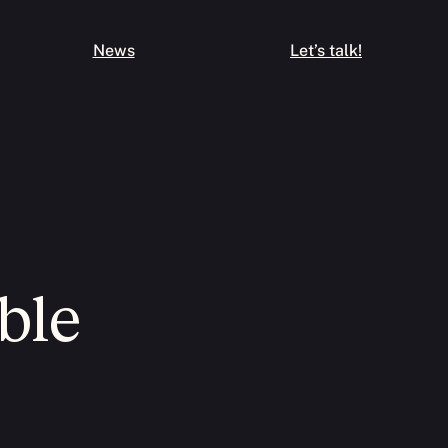
News
Let’s talk!
ble